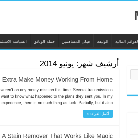
ياسة الاستثمارية
حملة الوثائق
هيكل المساهمين
الوثيقة
القوائم المالي
يونيو 2014
أرشيف شهر:
 Extra Make Money Working From Home
 weren’t on any mercy mission this time. Several transmissions
I want to know what happened to the plans they sent you. In my
experience, there is no such thing as luck. Partially, but it also …
أكمل القراءة »
 A Stain Remover That Works Like Magic