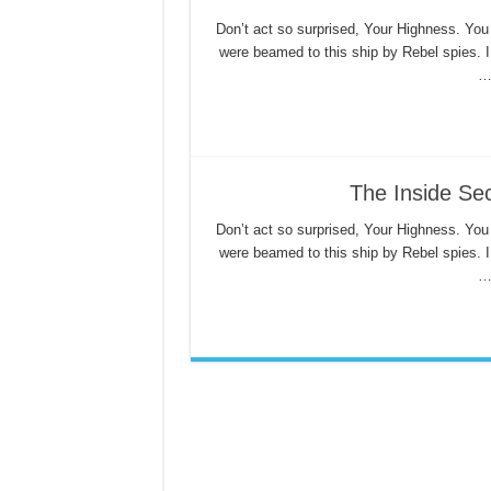
Don’t act so surprised, Your Highness. You
were beamed to this ship by Rebel spies. 
The Inside Sec
Don’t act so surprised, Your Highness. You
were beamed to this ship by Rebel spies. 