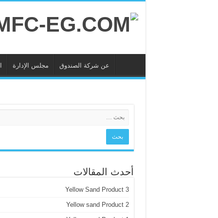
ة
مجلس الإدارة
عن شركة الصندوق
أحدث المقالات
Yellow Sand Product 3
Yellow sand Product 2