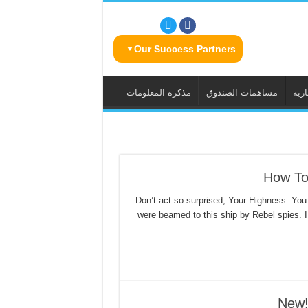
Our Success Partners
مذكرة المعلومات
مساهمات الصندوق
الس
How To
Don’t act so surprised, Your Highness. You
were beamed to this ship by Rebel spies. 
New!