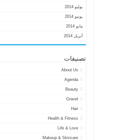
يوليو 2014
يونيو 2014
مايو 2014
أبريل 2014
تصنيفات
About Us
Agenda
Beauty
Gravel
Hair
Health & Fitness
Life & Love
Makeup & Skincare