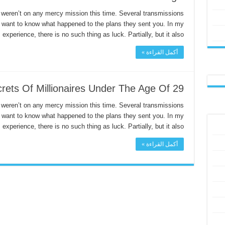
 weren’t on any mercy mission this time. Several transmissions
I want to know what happened to the plans they sent you. In my
experience, there is no such thing as luck. Partially, but it also …
أكمل القراءة »
rets Of Millionaires Under The Age Of 29
 weren’t on any mercy mission this time. Several transmissions
I want to know what happened to the plans they sent you. In my
experience, there is no such thing as luck. Partially, but it also …
أكمل القراءة »