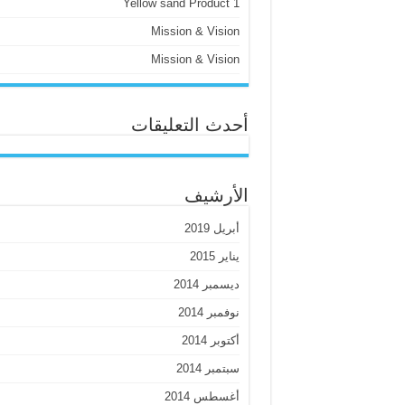
Yellow sand Product 1
Mission & Vision
Mission & Vision
أحدث التعليقات
الأرشيف
أبريل 2019
يناير 2015
ديسمبر 2014
نوفمبر 2014
أكتوبر 2014
سبتمبر 2014
أغسطس 2014