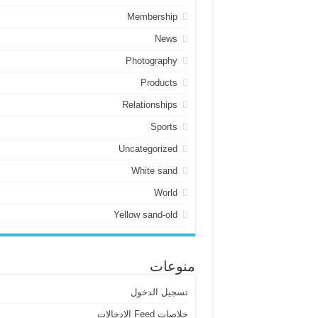
Membership
News
Photography
Products
Relationships
Sports
Uncategorized
White sand
World
Yellow sand-old
منوعات
تسجيل الدخول
خلاصات Feed الإدخالات